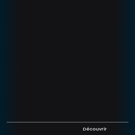
Découvrir