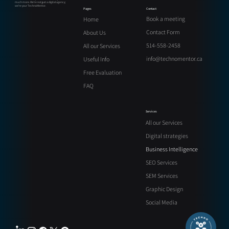
much more. We’re not just a digital agency;
we’re your TechnoMentor.
Contact
Pages
Book a meeting
Home
Contact Form
About Us
514-558-2458
All our Services
info@technomentor.ca
Useful Info
Free Evaluation
FAQ
Services
All our Services
Digital strategies
Business Intelligence
SEO Services
SEM Services
Graphic Design
Social Media