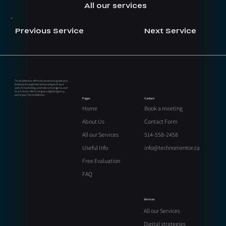
All our services
Previous Service
Next Service
TechnoMentor offers its services to guide your
business through the various stages of your
web, IT, marketing, and telecom projects, and
much more. We’re not just a digital agency;
we’re your TechnoMentor.
Contact
Pages
Book a meeting
Home
Contact Form
About Us
514-558-2458
All our Services
info@technomentor.ca
Useful Info
Free Evaluation
FAQ
Services
All our Services
Digital strategies