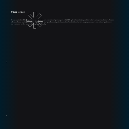
Things to know
We also understand the importance of a good customer relationship management (CRM) system
to optimize your interactions with your customers. We can
help you choose and implement the right CRM for your specific needs, allowing you to effectively track and manage your customer relationships, improve
your customer service and maximize your profitability.