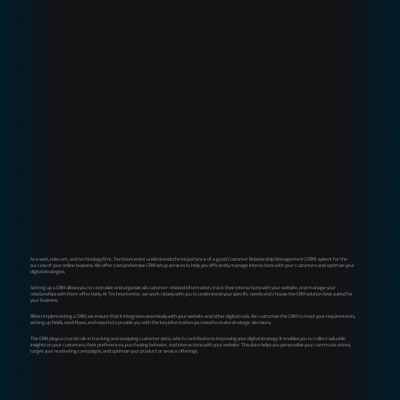
As a web, telecom, and technology firm, Technomentor understands the importance of a good Customer Relationship Management (CRM) system for the
success of your online business. We offer comprehensive CRM setup services to help you efficiently manage interactions with your customers and optimize your
digital strategies.
Setting up a CRM allows you to centralize and organize all customer-related information, track their interactions with your website, and manage your
relationships with them effectively. At Technomentor, we work closely with you to understand your specific needs and choose the CRM solution best suited for
your business.
When implementing a CRM, we ensure that it integrates seamlessly with your website and other digital tools. We customize the CRM to meet your requirements,
setting up fields, workflows, and reports to provide you with the key information you need to make strategic decisions.
The CRM plays a crucial role in tracking and analyzing customer data, which contributes to improving your digital strategy. It enables you to collect valuable
insights on your customers, their preferences, purchasing behavior, and interactions with your website. This data helps you personalize your communications,
target your marketing campaigns, and optimize your product or service offerings.