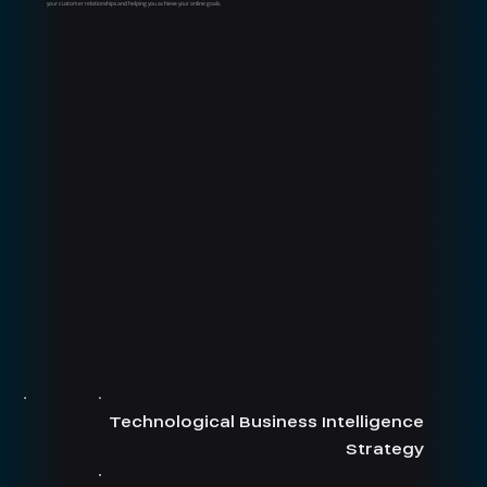
your customer relationships and helping you achieve your online goals.
Technological Business Intelligence
Strategy