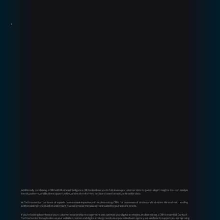
Additionally, combining a CRM with Business Intelligence (BI) tools allows you to fully leverage customer data to gain in-depth insights. You can analyze
trends, patterns, and business opportunities, and make informed decisions based on solid, actionable data.
At Technomentor, our team of experts has extensive experience in implementing CRMs for businesses of all sizes and industries. We work with leading
CRM providers in the market and ensure that we choose the solution best suited to your specific needs.
If you're looking to enhance your customer relationship management and optimize your digital strategies, implementing a CRM is essential. Contact
Technomentor today to discuss your website creation and digital strategy needs. As a specialized web agency, we are here to support you in improving