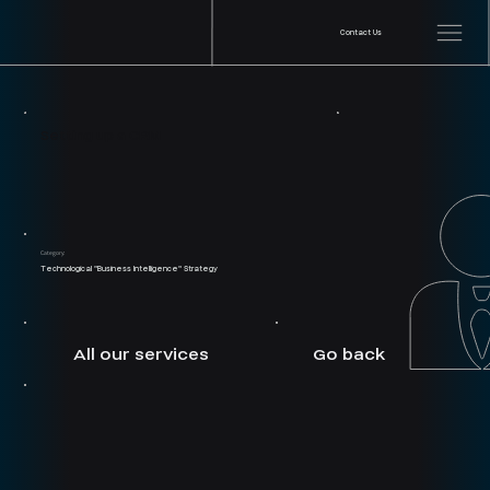
Contact Us
Setting up a CRM
Category:
Technological "Business Intelligence" Strategy
Go back
All our services