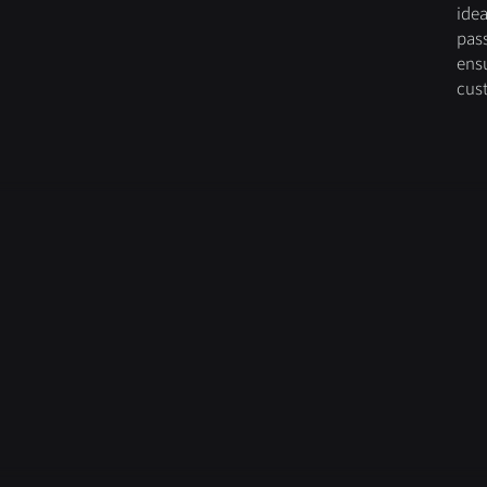
idea
pas
ensu
cus