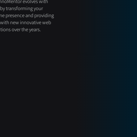
hnoMentor evolves with
by transforming your
ne presence and providing
 with new innovative web
tions over the years.