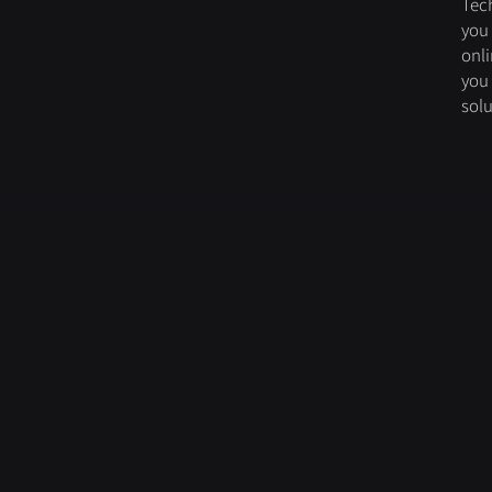
Tec
you 
onli
you
solu