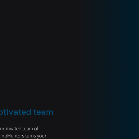
otivated team
 motivated team of
hnoMentors turns your