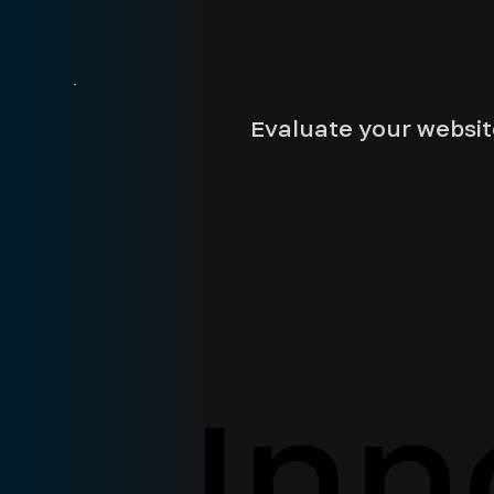
Evaluate your websit
Inn
Inn