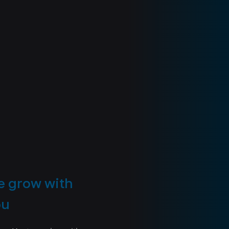
 grow with
ou