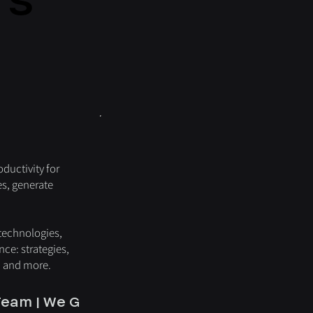
ductivity for
es, generate
 technologies,
nce: strategies,
, and more.
eam | We Grow with You | We Work for You |