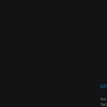
M
Our
Tec