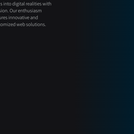
s into digital realities with
sion. Our enthusiasm
res innovative and
tomized web solutions.