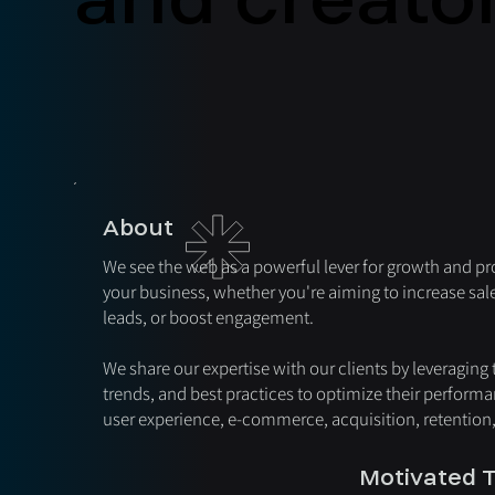
About
We see the web as a powerful lever for growth and pro
your business, whether you're aiming to increase sal
leads, or boost engagement.
We share our expertise with our clients by leveraging
trends, and best practices to optimize their performa
user experience, e-commerce, acquisition, retention
Motivated T