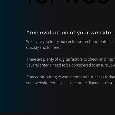
Free evaluation of your website
We invite you to try our exclusive Technomentor ser
quickly and for free.
There are plenty of digital factors to check and impr
Several criteria need to be considered to ensure yo
Start contributing to your company's success today 
your website. You'll get an accurate diagnosis of y