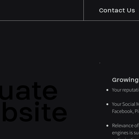
Contact Us
uate
uate
Growing
Your reputat
bsite
bsite
Your Social 
Facebook, Pin
Relevance of
engines is s