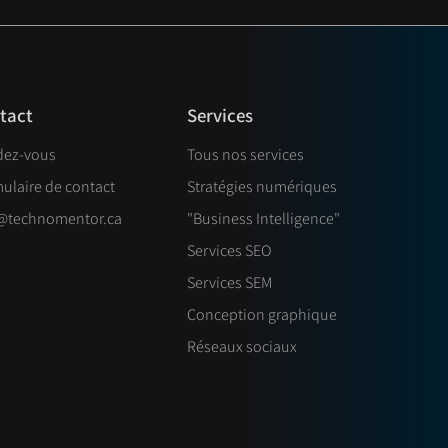
Services
tact
dez-vous
Tous nos services
ulaire de contact
Stratégies numériques
@technomentor.ca
"Business Intelligence"
Services SEO
Services SEM
Conception graphique
Réseaux sociaux