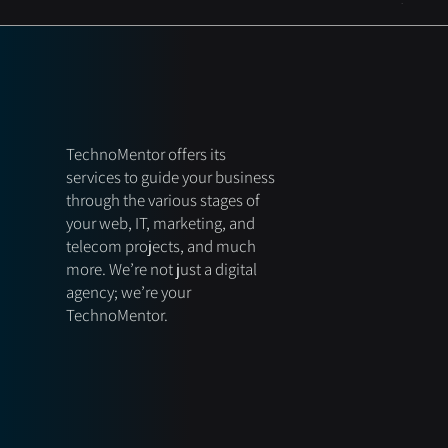
TechnoMentor offers its
services to guide your business
through the various stages of
your web, IT, marketing, and
telecom projects, and much
more. We’re not just a digital
agency; we’re your
TechnoMentor.