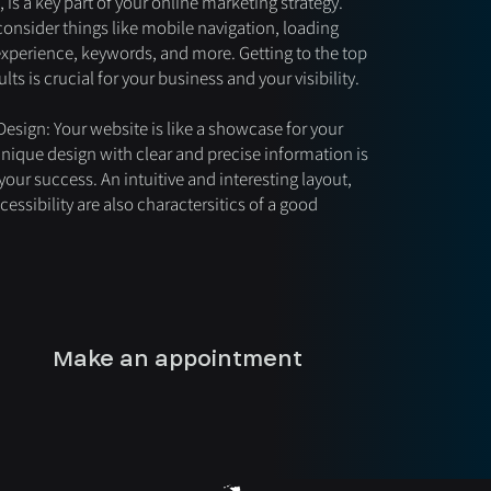
 is a key part of your online marketing strategy.
consider things like mobile navigation, loading
experience, keywords, and more. Getting to the top
lts is crucial for your business and your visibility.
esign: Your website is like a showcase for your
unique design with clear and precise information is
 your success. An intuitive and interesting layout,
essibility are also charactersitics of a good
Make an appointment