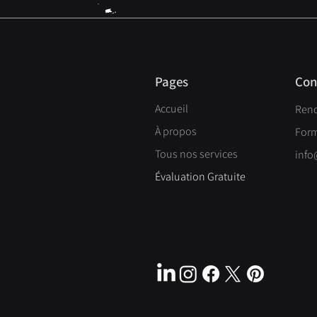
Pages
Con
Accueil
Ren
À propos
Form
Tous nos services
info
Évaluation Gratuite