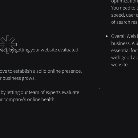
optimization,
You need to 
speed, user 
of search resu
Overall Web D
business. A 
vice by getting your website evaluated
essential for
with good acc
website.
ove to establish a solid online presence.
ur business grows.
by letting our team of experts evaluate
our company’s online health.