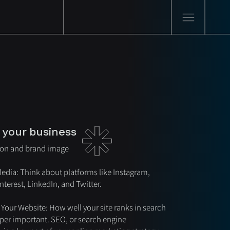
 your business
ion and brand image
Media: Think about platforms like Instagram,
terest, LinkedIn, and Twitter.
 Your Website: How well your site ranks in search
uper important. SEO, or search engine