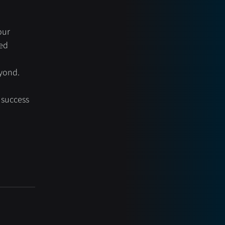
our 
ed 
eyond.
 success 