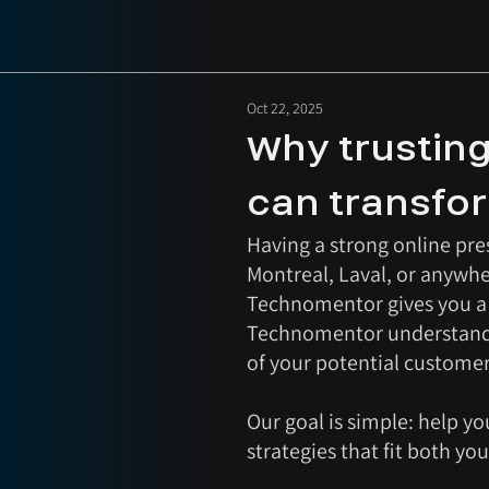
Oct 22, 2025
Why trusting
can transfo
Having a strong online pres
Montreal, Laval, or anywhe
Technomentor gives you a r
Technomentor understands t
of your potential customer
Our goal is simple: help yo
strategies that fit both yo