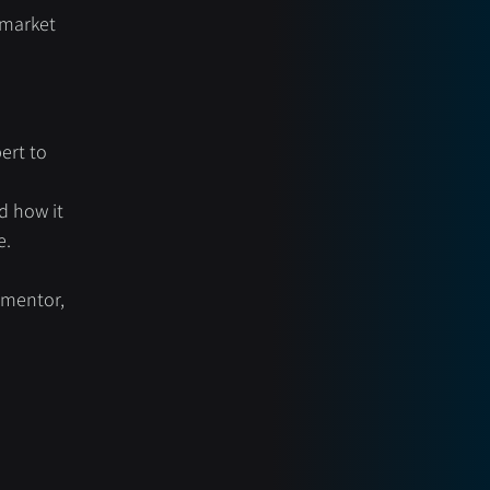
 market 
ert to 
d how it 
e.
mentor, 