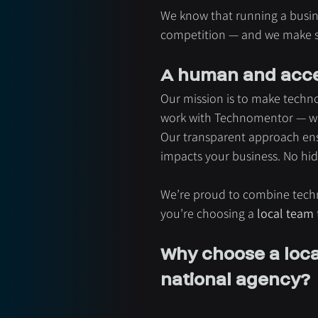
We know that running a busin
competition — and we make sur
A human and acce
Our mission is to make techno
work with Technomentor — we e
Our transparent approach ens
impacts your business. No hid
We’re proud to combine tech
you’re choosing a 
local team
Why choose a local
national agency?