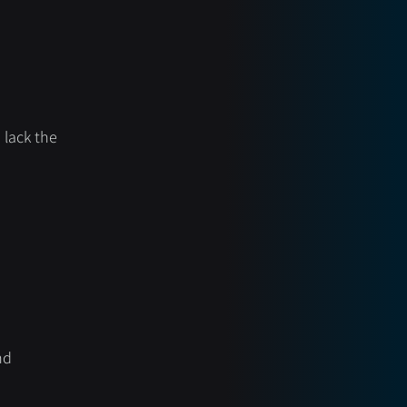
lack the 
nd 