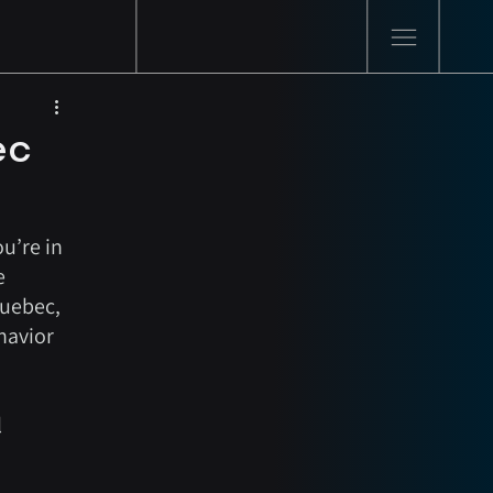
ec
u’re in 
e 
Quebec, 
havior 
 