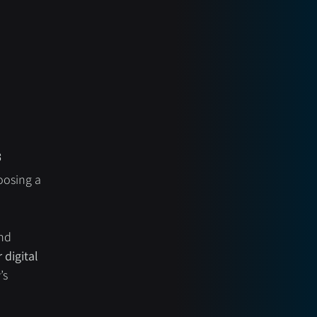
s
oosing a 
nd 
digital 
’s 