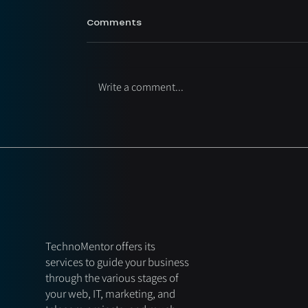
Comments
Write a comment...
TechnoMentor offers its
services to guide your business
through the various stages of
your web, IT, marketing, and