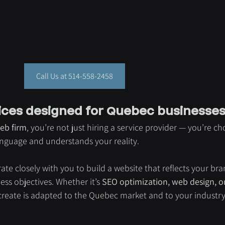
Call Us at 514-558-2458
ices designed for Quebec businesse
eb firm
, you’re not just hiring a service provider — you’re ch
language and understands your reality.
rate closely with you to build a website that reflects your bra
ss objectives. Whether it’s 
SEO optimization, web design, or 
 create is adapted to the Quebec market and to your industry