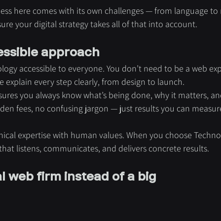
ess here comes with its own challenges — from language to
e your digital strategy takes all of that into account.
ssible approach
logy accessible to everyone. You don’t need to be a web exp
xplain every step clearly, from design to launch.
ures you always know what’s being done, why it matters, an
den fees, no confusing jargon — just results you can measur
nical expertise with human values. When you choose Techno
 that listens, communicates, and delivers concrete results.
 web firm instead of a big 