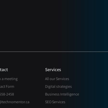
Services
tact
 a meeting
All our Services
act Form
Digital strategies
558-2458
Business Intelligence
@technomentor.ca
SEO Services