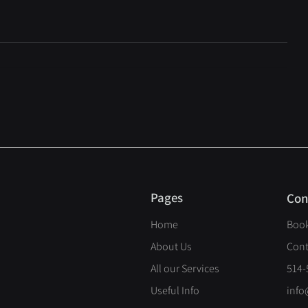
Pages
Con
Home
Book
About Us
Cont
All our Services
514-
Useful Info
info