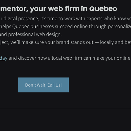
mentor, your web firm in Quebec
r digital presence, it’s time to work with experts who know y
elps Quebec businesses succeed online through personaliz
 and professional web design.
oject, we’ll make sure your brand stands out — locally and b
day
 and discover how a local web firm can make your online
Don't Wait, Call Us!