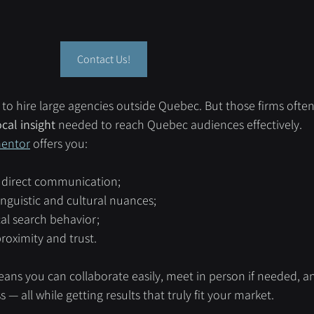
Contact Us!
o hire large agencies outside Quebec. But those firms often 
cal insight
 needed to reach Quebec audiences effectively.
entor
 offers you:
d direct communication;
nguistic and cultural nuances;
cal search behavior;
roximity and trust.
ans you can collaborate easily, meet in person if needed, a
— all while getting results that truly fit your market.