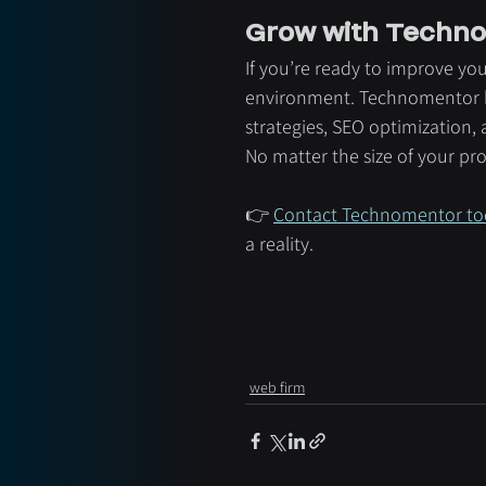
Grow with Techno
If you’re ready to improve you
environment. Technomentor h
strategies, SEO optimization,
No matter the size of your pr
👉 
Contact Technomentor to
a reality.
web firm