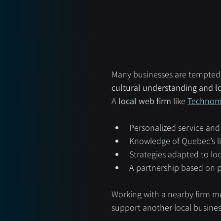
Many businesses are tempted t
cultural understanding and lo
A 
local web firm
 like 
Technom
Personalized service an
Knowledge of Quebec’s li
Strategies adapted to lo
A partnership based on p
Working with a nearby firm me
support another local business 