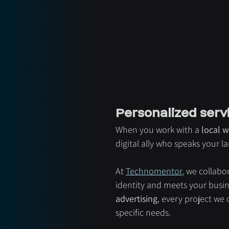
Personalized serv
When you work with a 
local w
digital ally who speaks your 
At 
Technomentor
, we collabo
identity and meets your busine
advertising
, every project we
specific needs.