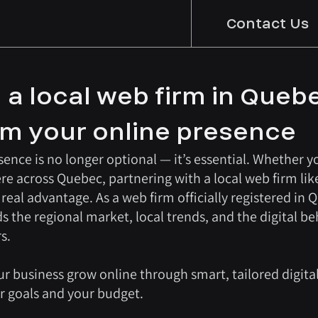
Contact Us
 a local web firm in Queb
rm your online presence
ence is no longer optional — it’s essential. Whether yo
re across Quebec, partnering with a local web firm lik
eal advantage. As a web firm officially registered in 
he regional market, local trends, and the digital be
s.
ur business grow online through smart, tailored digital
ur goals and your budget.